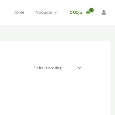
Home
Products
0.00
د.إ