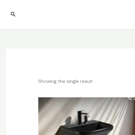
Skip
to
Search
content
Showing the single result