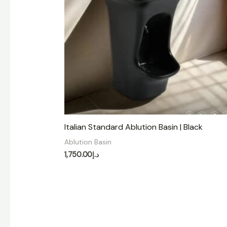
Italian Standard Ablution Basin | Black
Ablution Basin
1,750.00
د.إ