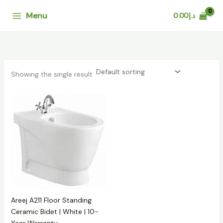
Skip
Menu
0.00
د.إ
to
content
Showing the single result
Areej A211 Floor Standing
Ceramic Bidet | White | 10-