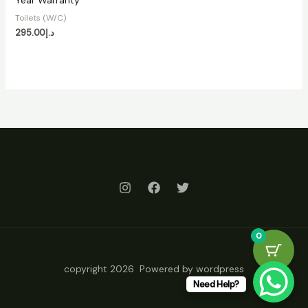
Year Warranty
Toilets (W/C)
295.00
د.إ
0
copyright 2026 Powered by wordpress
Need Help?