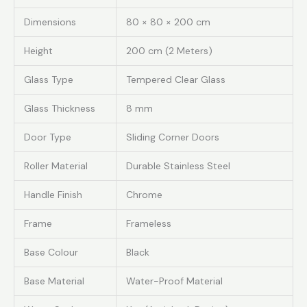
Dimensions
80 × 80 × 200 cm
Height
200 cm (2 Meters)
Glass Type
Tempered Clear Glass
Glass Thickness
8 mm
Door Type
Sliding Corner Doors
Roller Material
Durable Stainless Steel
Handle Finish
Chrome
Frame
Frameless
Base Colour
Black
Base Material
Water-Proof Material