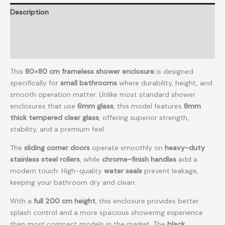
Description
Additional information
Reviews (0)
This
80×80 cm frameless shower enclosure
is designed
specifically for
small bathrooms
where durability, height, and
smooth operation matter. Unlike most standard shower
enclosures that use
6mm glass
, this model features
8mm
thick tempered clear glass
, offering superior strength,
stability, and a premium feel.
The
sliding corner doors
operate smoothly on
heavy-duty
stainless steel rollers
, while
chrome-finish handles
add a
modern touch. High-quality
water seals
prevent leakage,
keeping your bathroom dry and clean.
With a
full 200 cm height
, this enclosure provides better
splash control and a more spacious showering experience
than most compact models in the market. The
black