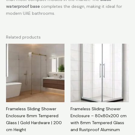
waterproof base
completes the design, making it ideal for
modern UAE bathrooms.
Related products
Frameless Sliding Shower
Frameless Sliding Shower
Enclosure 8mm Tempered
Enclosure – 80x80x200 cm
Glass | Gold Hardware | 200
with 8mm Tempered Glass
cm Height
and Rustproof Aluminum