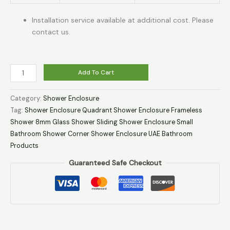
Installation service available at additional cost. Please
contact us.
Add To Cart
Category:
Shower Enclosure
Tag:
Shower Enclosure Quadrant Shower Enclosure Frameless
Shower 8mm Glass Shower Sliding Shower Enclosure Small
Bathroom Shower Corner Shower Enclosure UAE Bathroom
Products
Guaranteed Safe Checkout