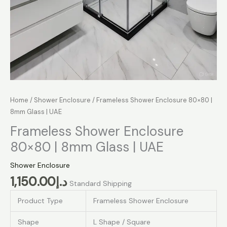
Home
/
Shower Enclosure
/ Frameless Shower Enclosure 80×80 |
8mm Glass | UAE
Frameless Shower Enclosure
80×80 | 8mm Glass | UAE
Shower Enclosure
1,150.00
د.إ
Standard Shipping
Product Type
Frameless Shower Enclosure
Shape
L Shape / Square