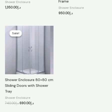
Frame
Shower Enclosure
1,350.00
د.إ
Shower Enclosure
950.00
د.إ
Original
Current
price
price
Sale!
Sale!
was:
is:
د.إ740.00.
د.إ690.00.
Shower Enclosure 80×80 cm
Sliding Doors with Shower
Tray
Shower Enclosure
740.00
د.إ
690.00
د.إ