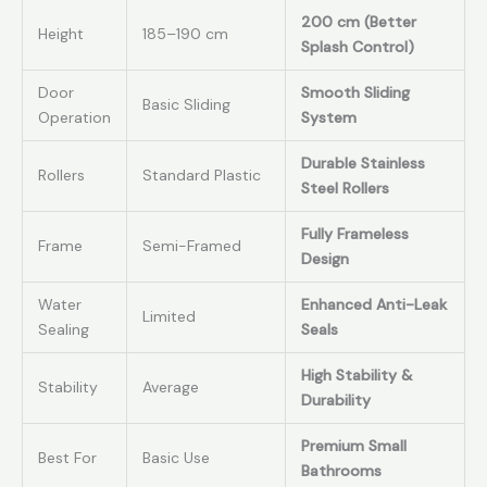
200 cm (Better
Height
185–190 cm
Splash Control)
Door
Smooth Sliding
Basic Sliding
Operation
System
Durable Stainless
Rollers
Standard Plastic
Steel Rollers
Fully Frameless
Frame
Semi-Framed
Design
Water
Enhanced Anti-Leak
Limited
Sealing
Seals
High Stability &
Stability
Average
Durability
Premium Small
Best For
Basic Use
Bathrooms