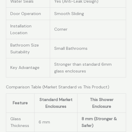
Water Seals
Yes (Anti-Leak Design)
Door Operation
Smooth Sliding
Installation
Corner
Location
Bathroom Size
Small Bathrooms
Suitability
Stronger than standard 6mm
Key Advantage
glass enclosures
Comparison Table (Market Standard vs This Product)
Standard Market
This Shower
Feature
Enclosures
Enclosure
Glass
8 mm (Stronger &
6 mm
Thickness
Safer)