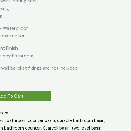
er Floating Shelf
ixing
m
 Waterproof
onstruction
nt Finish
or Any Bathroom
wall barcket fixings are not included
Add To Cart
ters
sin
,
bathroom counter basin
,
durable bathroom basin
,
n bathroom counter
,
Starvoll basin
,
two level basin
,